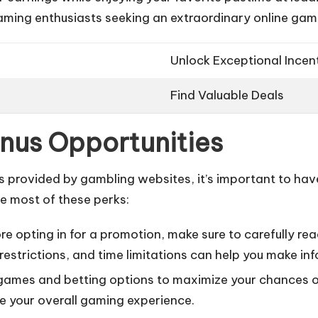
aming enthusiasts seeking an extraordinary online gam
Unlock Exceptional Incen
Find Valuable Deals
onus Opportunities
 provided by gambling websites, it’s important to have
e most of these perks:
e opting in for a promotion, make sure to carefully re
strictions, and time limitations can help you make in
 games and betting options to maximize your chances o
 your overall gaming experience.