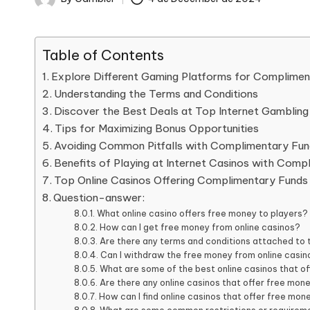
Posted
by
Table of Contents
Explore Different Gaming Platforms for Complimen
Understanding the Terms and Conditions
Discover the Best Deals at Top Internet Gambling
Tips for Maximizing Bonus Opportunities
Avoiding Common Pitfalls with Complimentary Fu
Benefits of Playing at Internet Casinos with Comp
Top Online Casinos Offering Complimentary Fund
Question-answer:
What online casino offers free money to players?
How can I get free money from online casinos?
Are there any terms and conditions attached to 
Can I withdraw the free money from online casin
What are some of the best online casinos that of
Are there any online casinos that offer free mon
How can I find online casinos that offer free mon