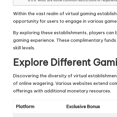
What are some common restrictions or requiremen
Within the vast realm of virtual gaming establis
opportunity for users to engage in various games
By exploring these establishments, players can 
gaming experience. These complimentary funds ad
skill levels.
Explore Different Gam
Discovering the diversity of virtual establishmen
of online wagering. Various websites extend com
offerings with additional monetary resources.
Platform
Exclusive Bonus