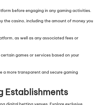
tform before engaging in any gaming activities.
y the casino, including the amount of money you
atform, as well as any associated fees or
 certain games or services based on your
ure a more transparent and secure gaming
ng Establishments
g digital betting venues. Explore exclusive