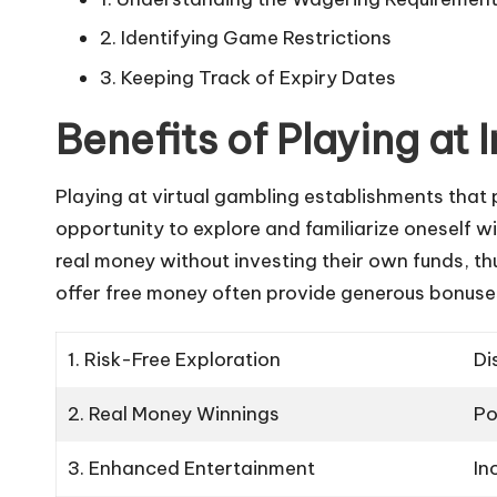
2. Identifying Game Restrictions
3. Keeping Track of Expiry Dates
Benefits of Playing at
Playing at virtual gambling establishments that
opportunity to explore and familiarize oneself w
real money without investing their own funds, t
offer free money often provide generous bonuses
1. Risk-Free Exploration
Di
2. Real Money Winnings
Po
3. Enhanced Entertainment
In