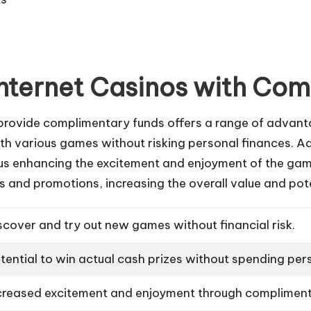
 Internet Casinos with Co
 provide complimentary funds offers a range of advanta
ith various games without risking personal finances. A
hus enhancing the excitement and enjoyment of the gam
 and promotions, increasing the overall value and pote
scover and try out new games without financial risk.
tential to win actual cash prizes without spending per
creased excitement and enjoyment through compliment