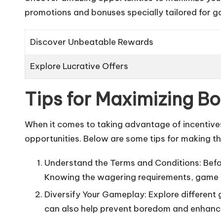
promotions and bonuses specially tailored for g
Discover Unbeatable Rewards
Explore Lucrative Offers
Tips for Maximizing B
When it comes to taking advantage of incentives
opportunities. Below are some tips for making th
Understand the Terms and Conditions: Befor
Knowing the wagering requirements, game re
Diversify Your Gameplay: Explore different
can also help prevent boredom and enhance