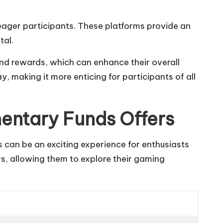
o eager participants. These platforms provide an
tal.
and rewards, which can enhance their overall
 making it more enticing for participants of all
mentary Funds Offers
s can be an exciting experience for enthusiasts
s, allowing them to explore their gaming