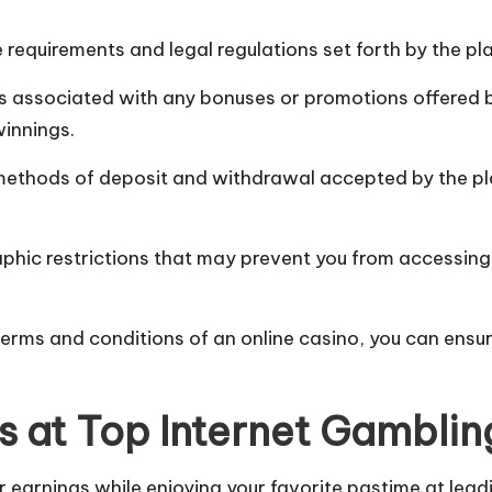
equirements and legal regulations set forth by the pla
 associated with any bonuses or promotions offered b
innings.
 methods of deposit and withdrawal accepted by the pl
hic restrictions that may prevent you from accessing
terms and conditions of an online casino, you can ens
s at Top Internet Gambli
arnings while enjoying your favorite pastime at leadin