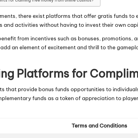
ts for claiming free money from online casinos?
hments, there exist platforms that offer gratis funds t
 and activities without having to invest their own capi
benefit from incentives such as bonuses, promotions, 
d an element of excitement and thrill to the gameplay,
ing Platforms for Compli
ts that provide bonus funds opportunities to individual
plementary funds as a token of appreciation to player
Terms and Conditions