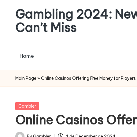
Gambling 2024: New
Skip
Can’t Miss
to
content
Home
Main Page
»
Online Casinos Offering Free Money for Players
Posted
Gambler
in
Online Casinos Offer
By
Gambler
4 de December de 2024