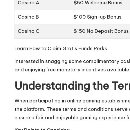
Casino A
$50 Welcome Bonus
Casino B
$100 Sign-up Bonus
Casino C
$150 No Deposit Bonus
Learn How to Claim Gratis Funds Perks
Interested in snagging some complimentary cash 
and enjoying free monetary incentives available
Understanding the Ter
When participating in online gaming establishment
the platform. These terms and conditions serve as
ensure a fair and enjoyable gaming experience for