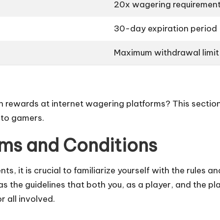
20x wagering requiremen
30-day expiration period
Maximum withdrawal limit
rewards at internet wagering platforms? This section 
 to gamers.
ms and Conditions
s, it is crucial to familiarize yourself with the rules a
 the guidelines that both you, as a player, and the pla
 all involved.