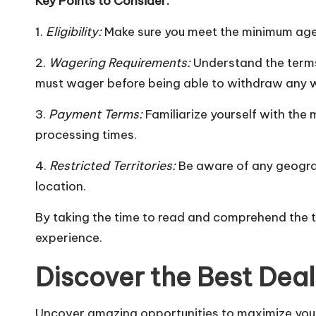
Key Points to Consider:
1.
Eligibility:
Make sure you meet the minimum age r
2.
Wagering Requirements:
Understand the terms
must wager before being able to withdraw any w
3.
Payment Terms:
Familiarize yourself with the
processing times.
4.
Restricted Territories:
Be aware of any geograp
location.
By taking the time to read and comprehend the 
experience.
Discover the Best Deal
Uncover amazing opportunities to maximize your e