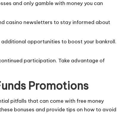
ng losses and only gamble with money you can
d casino newsletters to stay informed about
additional opportunities to boost your bankroll.
 continued participation. Take advantage of
Funds Promotions
tial pitfalls that can come with free money
 these bonuses and provide tips on how to avoid