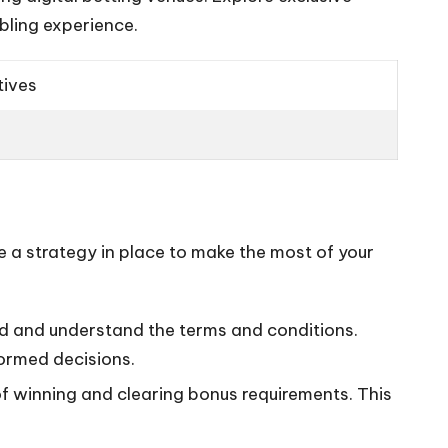
bling experience.
tives
 a strategy in place to make the most of your
ad and understand the terms and conditions.
formed decisions.
f winning and clearing bonus requirements. This