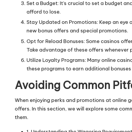
Set a Budget: It’s crucial to set a budget a
afford to lose.
Stay Updated on Promotions: Keep an eye o
new bonus offers and special promotions.
Opt for Reload Bonuses: Some casinos offer 
Take advantage of these offers whenever p
Utilize Loyalty Programs: Many online casin
these programs to earn additional bonuses
Avoiding Common Pitf
When enjoying perks and promotions at online gam
offers. In this section, we will explore some 
them.
1. Understanding the Wagering Requiremen