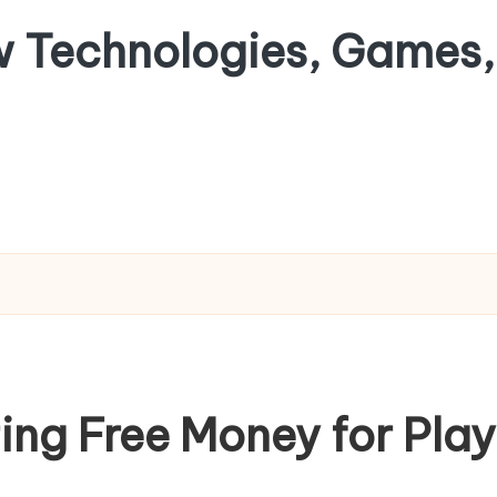
 Technologies, Games,
ing Free Money for Play