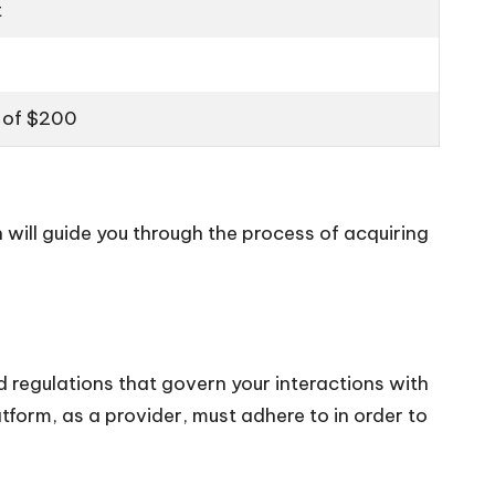
t
 of $200
will guide you through the process of acquiring
nd regulations that govern your interactions with
tform, as a provider, must adhere to in order to