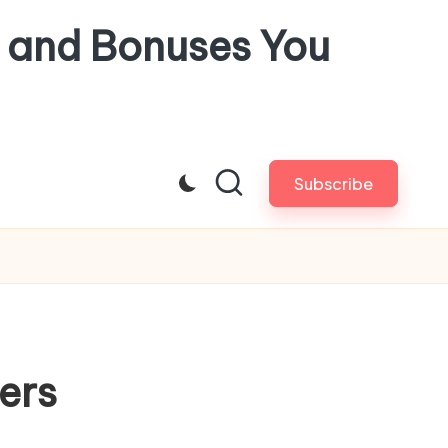
 and Bonuses You
Subscribe
ers