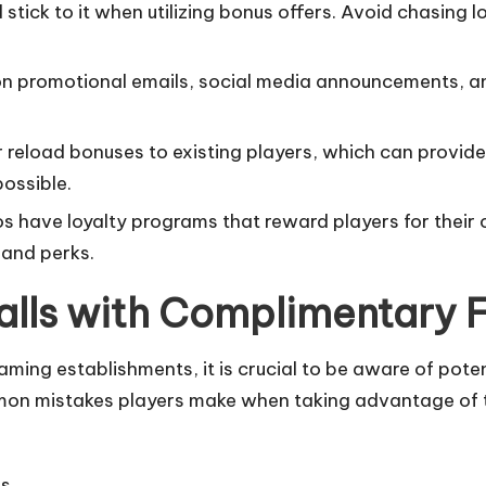
nd stick to it when utilizing bonus offers. Avoid chasi
n promotional emails, social media announcements, an
reload bonuses to existing players, which can provide 
ossible.
os have loyalty programs that reward players for their
 and perks.
alls with Complimentary 
ing establishments, it is crucial to be aware of poten
common mistakes players make when taking advantage of
ts