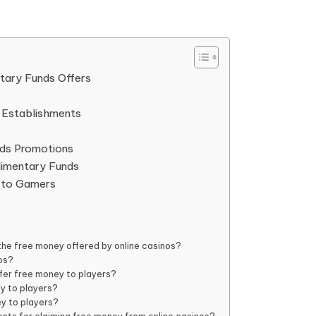
tary Funds Offers
 Establishments
nds Promotions
limentary Funds
s to Gamers
the free money offered by online casinos?
os?
fer free money to players?
ey to players?
ey to players?