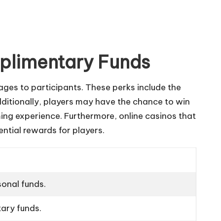
mplimentary Funds
ges to participants. These perks include the
dditionally, players may have the chance to win
ing experience. Furthermore, online casinos that
ntial rewards for players.
sonal funds.
ary funds.