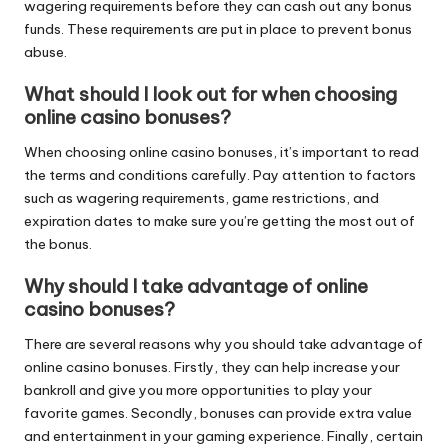
wagering requirements before they can cash out any bonus
funds. These requirements are put in place to prevent bonus
abuse.
What should I look out for when choosing
online casino bonuses?
When choosing online casino bonuses, it’s important to read
the terms and conditions carefully. Pay attention to factors
such as wagering requirements, game restrictions, and
expiration dates to make sure you’re getting the most out of
the bonus.
Why should I take advantage of online
casino bonuses?
There are several reasons why you should take advantage of
online casino bonuses. Firstly, they can help increase your
bankroll and give you more opportunities to play your
favorite games. Secondly, bonuses can provide extra value
and entertainment in your gaming experience. Finally, certain