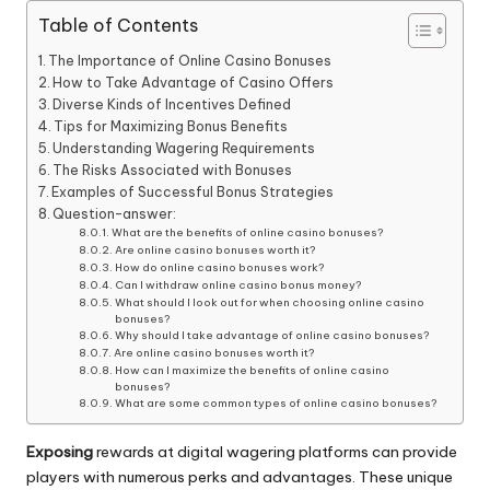
Table of Contents
The Importance of Online Casino Bonuses
How to Take Advantage of Casino Offers
Diverse Kinds of Incentives Defined
Tips for Maximizing Bonus Benefits
Understanding Wagering Requirements
The Risks Associated with Bonuses
Examples of Successful Bonus Strategies
Question-answer:
What are the benefits of online casino bonuses?
Are online casino bonuses worth it?
How do online casino bonuses work?
Can I withdraw online casino bonus money?
What should I look out for when choosing online casino
bonuses?
Why should I take advantage of online casino bonuses?
Are online casino bonuses worth it?
How can I maximize the benefits of online casino
bonuses?
What are some common types of online casino bonuses?
Exposing
rewards at digital wagering platforms can provide
players with numerous perks and advantages. These unique