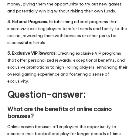
money, giving them the opportunity to try out new games
and potentially win big without risking their own funds.
4. Referral Programs:
Establishing referral programs that
incentivize existing players to refer friends and family to the
casino, rewarding them with bonuses or other perks for
successful referrals.
5. Exclusive VIP Rewards:
Creating exclusive VIP programs
that offer personalized rewards, exceptional benefits, and
exclusive promotions to high-rolling players, enhancing their
overall gaming experience and fostering a sense of
exclusivity.
Question-answer:
What are the benefits of online casino
bonuses?
Online casino bonuses offer players the opportunity to
increase their bankroll and play for longer periods of time