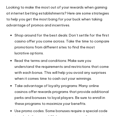
Looking to make the most out of your rewards when gaming
at internet betting establishments? Here are some strategies
to help you get the most bang for your buck when taking
advantage of promos and incentives.
Shop around for the best deals: Don’t settle for the first
casino offer you come across. Take the time to compare
promotions from different sites to find the most
lucrative options.
Read the terms and conditions: Make sure you
understand the requirements and restrictions that come
with each bonus. This will help you avoid any surprises
when it comes time to cash out your winnings.
Take advantage of loyalty programs: Many online
casinos offer rewards programs that provide additional
perks and bonuses to loyal players. Be sure to enroll in
these programs to maximize your benefits.
Use promo codes: Some bonuses require a special code