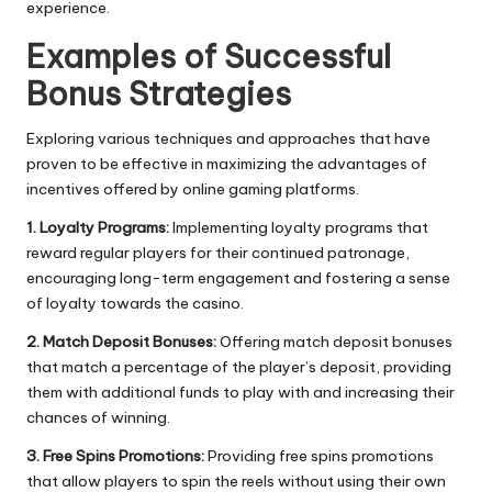
experience.
Examples of Successful
Bonus Strategies
Exploring various techniques and approaches that have
proven to be effective in maximizing the advantages of
incentives offered by online gaming platforms.
1. Loyalty Programs:
Implementing loyalty programs that
reward regular players for their continued patronage,
encouraging long-term engagement and fostering a sense
of loyalty towards the casino.
2. Match Deposit Bonuses:
Offering match deposit bonuses
that match a percentage of the player’s deposit, providing
them with additional funds to play with and increasing their
chances of winning.
3. Free Spins Promotions:
Providing free spins promotions
that allow players to spin the reels without using their own