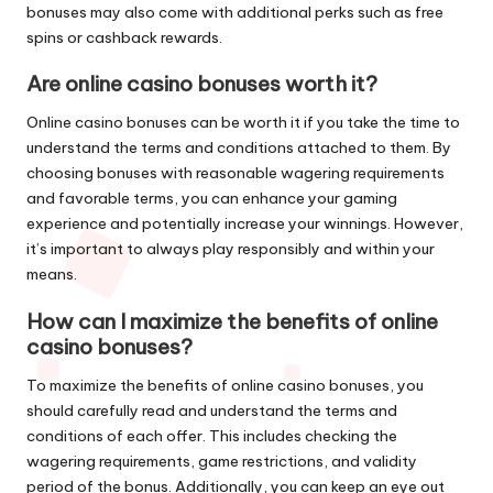
bonuses may also come with additional perks such as free
spins or cashback rewards.
Are online casino bonuses worth it?
Online casino bonuses can be worth it if you take the time to
understand the terms and conditions attached to them. By
choosing bonuses with reasonable wagering requirements
and favorable terms, you can enhance your gaming
experience and potentially increase your winnings. However,
it’s important to always play responsibly and within your
means.
How can I maximize the benefits of online
casino bonuses?
To maximize the benefits of online casino bonuses, you
should carefully read and understand the terms and
conditions of each offer. This includes checking the
wagering requirements, game restrictions, and validity
period of the bonus. Additionally, you can keep an eye out