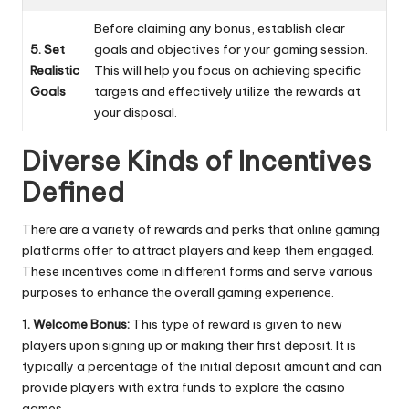
Before claiming any bonus, establish clear
5. Set
goals and objectives for your gaming session.
Realistic
This will help you focus on achieving specific
Goals
targets and effectively utilize the rewards at
your disposal.
Diverse Kinds of Incentives
Defined
There are a variety of rewards and perks that online gaming
platforms offer to attract players and keep them engaged.
These incentives come in different forms and serve various
purposes to enhance the overall gaming experience.
1. Welcome Bonus:
This type of reward is given to new
players upon signing up or making their first deposit. It is
typically a percentage of the initial deposit amount and can
provide players with extra funds to explore the casino
games.