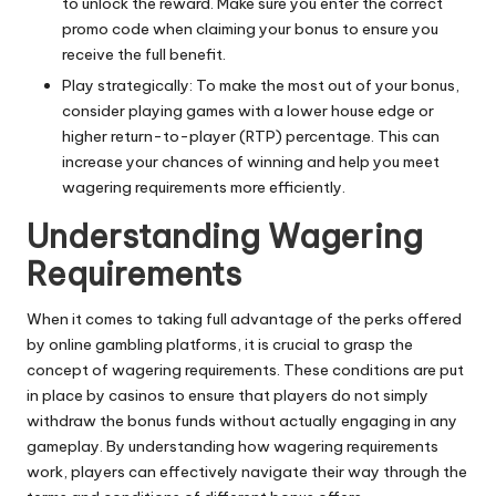
to unlock the reward. Make sure you enter the correct
promo code when claiming your bonus to ensure you
receive the full benefit.
Play strategically: To make the most out of your bonus,
consider playing games with a lower house edge or
higher return-to-player (RTP) percentage. This can
increase your chances of winning and help you meet
wagering requirements more efficiently.
Understanding Wagering
Requirements
When it comes to taking full advantage of the perks offered
by online gambling platforms, it is crucial to grasp the
concept of wagering requirements. These conditions are put
in place by casinos to ensure that players do not simply
withdraw the bonus funds without actually engaging in any
gameplay. By understanding how wagering requirements
work, players can effectively navigate their way through the