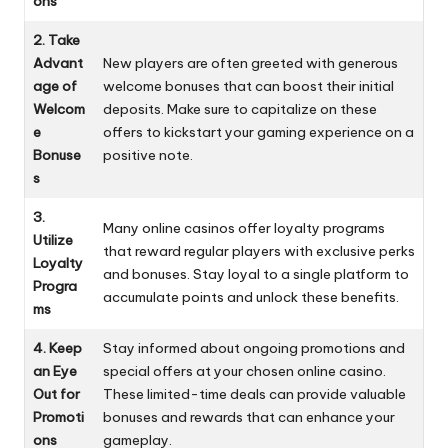
ons
2. Take
Advant
New players are often greeted with generous
age of
welcome bonuses that can boost their initial
Welcom
deposits. Make sure to capitalize on these
e
offers to kickstart your gaming experience on a
Bonuse
positive note.
s
3.
Many online casinos offer loyalty programs
Utilize
that reward regular players with exclusive perks
Loyalty
and bonuses. Stay loyal to a single platform to
Progra
accumulate points and unlock these benefits.
ms
4. Keep
Stay informed about ongoing promotions and
an Eye
special offers at your chosen online casino.
Out for
These limited-time deals can provide valuable
Promoti
bonuses and rewards that can enhance your
ons
gameplay.