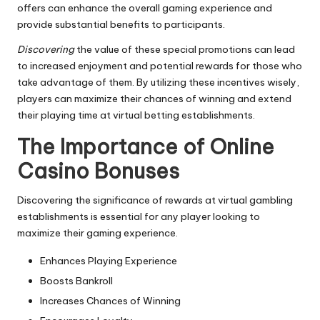
offers can enhance the overall gaming experience and
provide substantial benefits to participants.
Discovering
the value of these special promotions can lead
to increased enjoyment and potential rewards for those who
take advantage of them. By utilizing these incentives wisely,
players can maximize their chances of winning and extend
their playing time at virtual betting establishments.
The Importance of Online
Casino Bonuses
Discovering the significance of rewards at virtual gambling
establishments is essential for any player looking to
maximize their gaming experience.
Enhances Playing Experience
Boosts Bankroll
Increases Chances of Winning