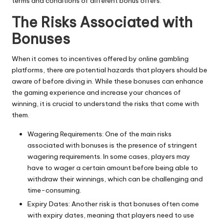
terms and conditions of different bonus offers.
The Risks Associated with
Bonuses
When it comes to incentives offered by online gambling
platforms, there are potential hazards that players should be
aware of before diving in. While these bonuses can enhance
the gaming experience and increase your chances of
winning, it is crucial to understand the risks that come with
them.
Wagering Requirements: One of the main risks
associated with bonuses is the presence of stringent
wagering requirements. In some cases, players may
have to wager a certain amount before being able to
withdraw their winnings, which can be challenging and
time-consuming.
Expiry Dates: Another risk is that bonuses often come
with expiry dates, meaning that players need to use