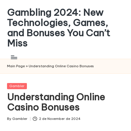
Gambling 2024: New
Skip
to
Technologies, Games,
content
and Bonuses You Can’t
Miss
Main Page
»
Understanding Online Casino Bonuses
Posted
Gambler
in
Understanding Online
Casino Bonuses
By
Gambler
2 de November de 2024
Posted
by