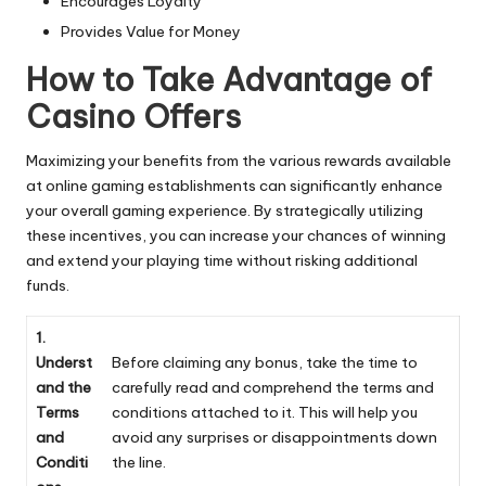
Encourages Loyalty
Provides Value for Money
How to Take Advantage of
Casino Offers
Maximizing your benefits from the various rewards available
at online gaming establishments can significantly enhance
your overall gaming experience. By strategically utilizing
these incentives, you can increase your chances of winning
and extend your playing time without risking additional
funds.
1.
Underst
Before claiming any bonus, take the time to
and the
carefully read and comprehend the terms and
Terms
conditions attached to it. This will help you
and
avoid any surprises or disappointments down
Conditi
the line.