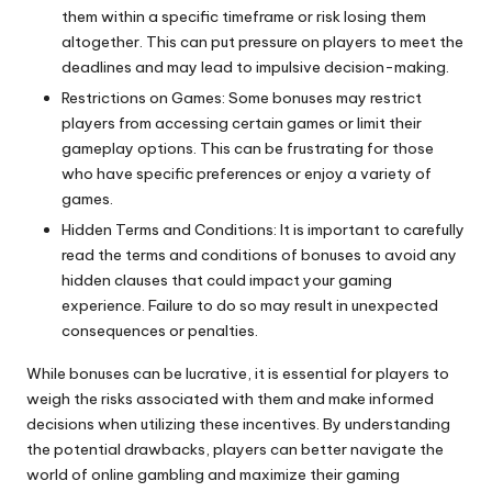
them within a specific timeframe or risk losing them
altogether. This can put pressure on players to meet the
deadlines and may lead to impulsive decision-making.
Restrictions on Games: Some bonuses may restrict
players from accessing certain games or limit their
gameplay options. This can be frustrating for those
who have specific preferences or enjoy a variety of
games.
Hidden Terms and Conditions: It is important to carefully
read the terms and conditions of bonuses to avoid any
hidden clauses that could impact your gaming
experience. Failure to do so may result in unexpected
consequences or penalties.
While bonuses can be lucrative, it is essential for players to
weigh the risks associated with them and make informed
decisions when utilizing these incentives. By understanding
the potential drawbacks, players can better navigate the
world of online gambling and maximize their gaming