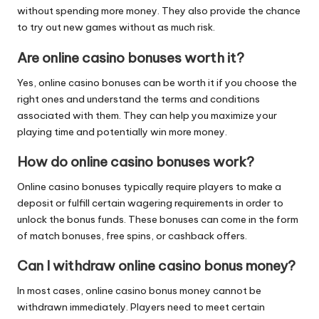
without spending more money. They also provide the chance
to try out new games without as much risk.
Are online casino bonuses worth it?
Yes, online casino bonuses can be worth it if you choose the
right ones and understand the terms and conditions
associated with them. They can help you maximize your
playing time and potentially win more money.
How do online casino bonuses work?
Online casino bonuses typically require players to make a
deposit or fulfill certain wagering requirements in order to
unlock the bonus funds. These bonuses can come in the form
of match bonuses, free spins, or cashback offers.
Can I withdraw online casino bonus money?
In most cases, online casino bonus money cannot be
withdrawn immediately. Players need to meet certain