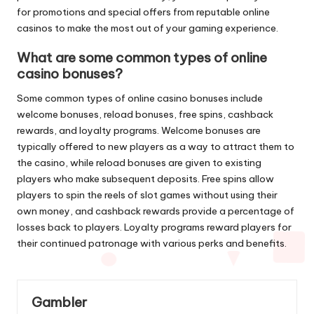
for promotions and special offers from reputable online
casinos to make the most out of your gaming experience.
What are some common types of online
casino bonuses?
Some common types of online casino bonuses include
welcome bonuses, reload bonuses, free spins, cashback
rewards, and loyalty programs. Welcome bonuses are
typically offered to new players as a way to attract them to
the casino, while reload bonuses are given to existing
players who make subsequent deposits. Free spins allow
players to spin the reels of slot games without using their
own money, and cashback rewards provide a percentage of
losses back to players. Loyalty programs reward players for
their continued patronage with various perks and benefits.
Gambler