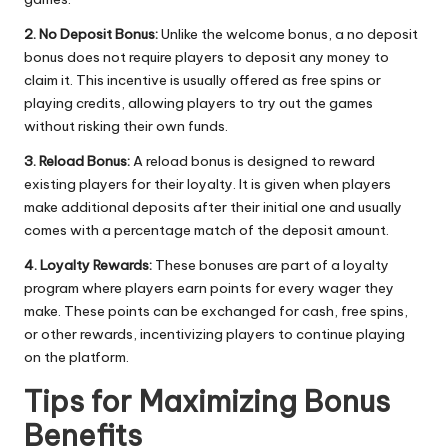
2. No Deposit Bonus:
Unlike the welcome bonus, a no deposit
bonus does not require players to deposit any money to
claim it. This incentive is usually offered as free spins or
playing credits, allowing players to try out the games
without risking their own funds.
3. Reload Bonus:
A reload bonus is designed to reward
existing players for their loyalty. It is given when players
make additional deposits after their initial one and usually
comes with a percentage match of the deposit amount.
4. Loyalty Rewards:
These bonuses are part of a loyalty
program where players earn points for every wager they
make. These points can be exchanged for cash, free spins,
or other rewards, incentivizing players to continue playing
on the platform.
Tips for Maximizing Bonus
Benefits